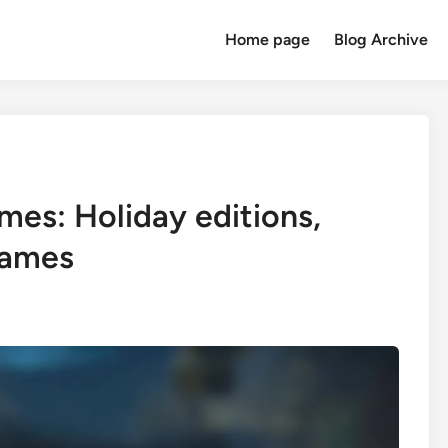
Home page
Blog Archive
mes: Holiday editions,
rames