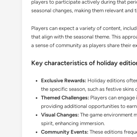
players to participate actively during that per
seasonal changes, making them relevant and t
Players can expect a variety of content, incl
that align with the seasonal theme. This appr
a sense of community as players share their e
Key characteristics of holiday editio
Exclusive Rewards:
Holiday editions often
the specific season, such as festive skins
Themed Challenges:
Players can engage in
providing additional opportunities to ear
Visual Changes:
The game environment ma
spirit, enhancing immersion.
Community Events:
These editions frequ