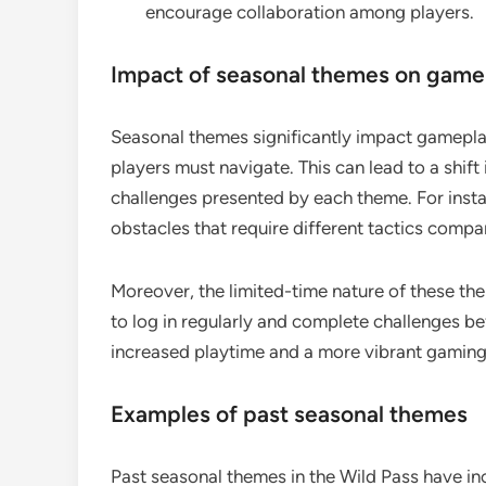
encourage collaboration among players.
Impact of seasonal themes on game
Seasonal themes significantly impact gamepla
players must navigate. This can lead to a shift
challenges presented by each theme. For inst
obstacles that require different tactics comp
Moreover, the limited-time nature of these th
to log in regularly and complete challenges b
increased playtime and a more vibrant gamin
Examples of past seasonal themes
Past seasonal themes in the Wild Pass have in