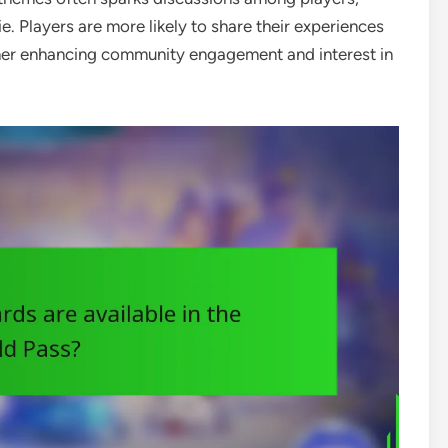
. Players are more likely to share their experiences
ther enhancing community engagement and interest in