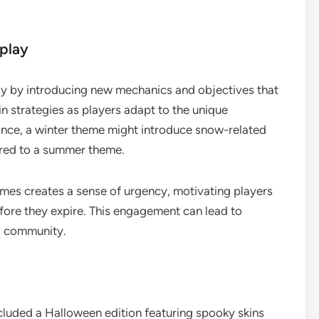
play
y by introducing new mechanics and objectives that
 in strategies as players adapt to the unique
ance, a winter theme might introduce snow-related
ared to a summer theme.
emes creates a sense of urgency, motivating players
efore they expire. This engagement can lead to
g community.
cluded a Halloween edition featuring spooky skins