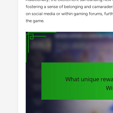
fostering a sense of belonging and camaraderie
on social media or within gaming forums, fur
the game.