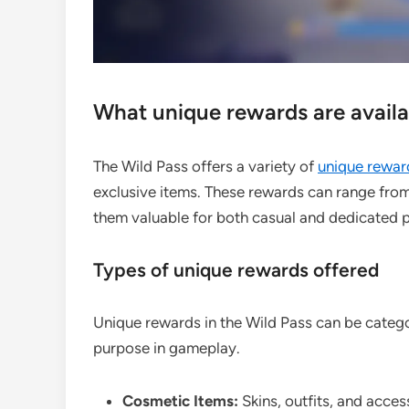
What unique rewards are availab
The Wild Pass offers a variety of
unique rewar
exclusive items. These rewards can range fro
them valuable for both casual and dedicated p
Types of unique rewards offered
Unique rewards in the Wild Pass can be categor
purpose in gameplay.
Cosmetic Items:
Skins, outfits, and acces