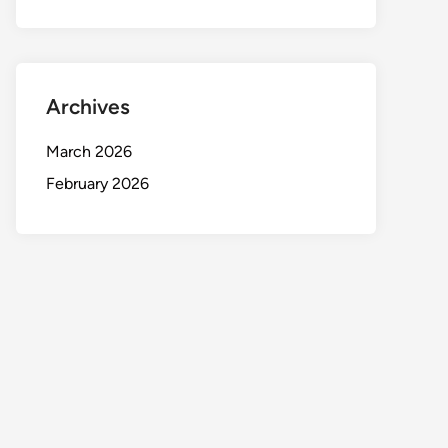
Archives
March 2026
February 2026