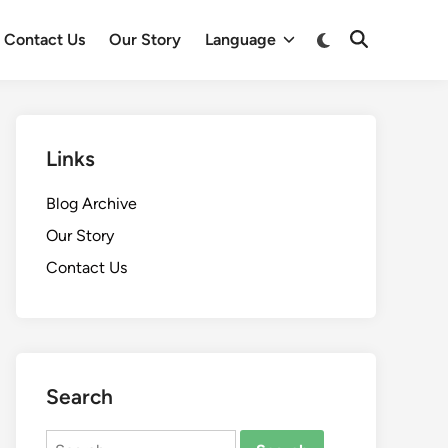
Switch
Contact Us
Our Story
Language
Open
to
Search
dark
mode
Links
Blog Archive
Our Story
Contact Us
Search
Search