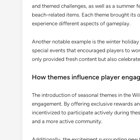
and themed challenges, as well as a summer fe
beach-related items. Each theme brought its o
experience different aspects of gameplay.
Another notable example is the winter holida
special events that encouraged players to wo
only provided fresh content but also celebrate
How themes influence player enga
The introduction of seasonal themes in the Wild
engagement. By offering exclusive rewards an
incentivized to participate actively during the
and a more active community.
Additionally, the excitement surrounding new