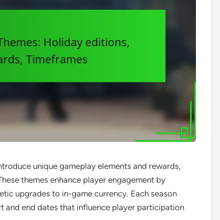
introduce unique gameplay elements and rewards,
s. These themes enhance player engagement by
metic upgrades to in-game currency. Each season
art and end dates that influence player participation