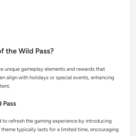
f the Wild Pass?
e unique gameplay elements and rewards that
n align with holidays or special events, enhancing
tent.
d Pass
 to refresh the gaming experience by introducing
theme typically lasts for a limited time, encouraging