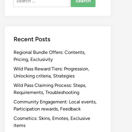
for:
Recent Posts
Regional Bundle Offers: Contents,
Pricing, Exclusivity
Wild Pass Reward Tiers: Progression,
Unlocking criteria, Strategies
Wild Pass Claiming Process: Steps,
Requirements, Troubleshooting
Community Engagement: Local events,
Participation rewards, Feedback
Cosmetics: Skins, Emotes, Exclusive
items