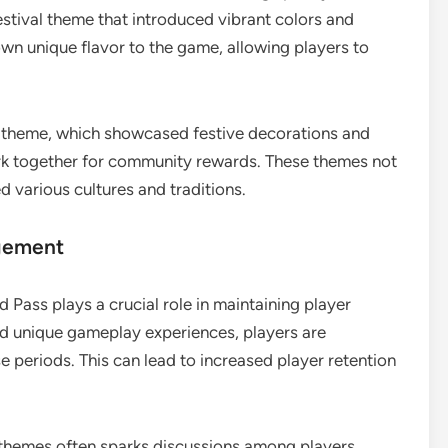
stival theme that introduced vibrant colors and
wn unique flavor to the game, allowing players to
y theme, which showcased festive decorations and
rk together for community rewards. These themes not
d various cultures and traditions.
gement
 Pass plays a crucial role in maintaining player
d unique gameplay experiences, players are
se periods. This can lead to increased player retention
 themes often sparks discussions among players,