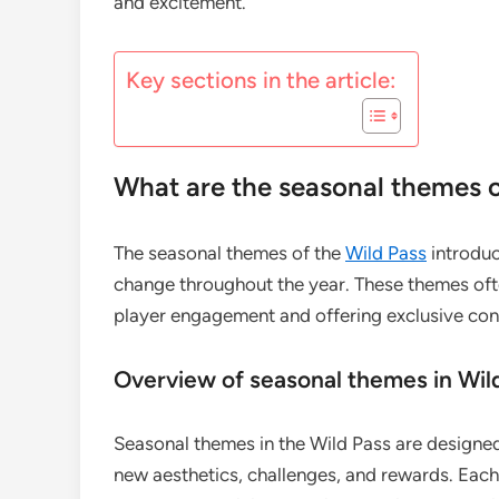
and excitement.
Key sections in the article:
What are the seasonal themes o
The seasonal themes of the
Wild Pass
introduc
change throughout the year. These themes ofte
player engagement and offering exclusive con
Overview of seasonal themes in Wil
Seasonal themes in the Wild Pass are designed
new aesthetics, challenges, and rewards. Each 