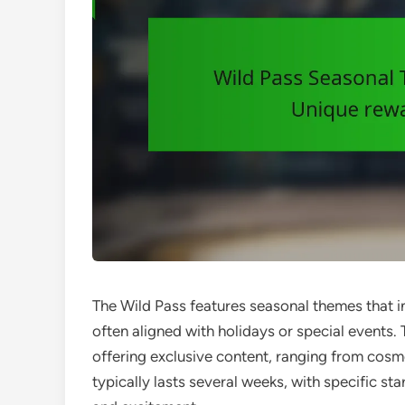
The Wild Pass features seasonal themes that 
often aligned with holidays or special event
offering exclusive content, ranging from cos
typically lasts several weeks, with specific st