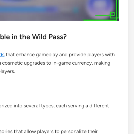
le in the Wild Pass?
ds
that enhance gameplay and provide players with
m cosmetic upgrades to in-game currency, making
layers.
ized into several types, each serving a different
sories that allow players to personalize their