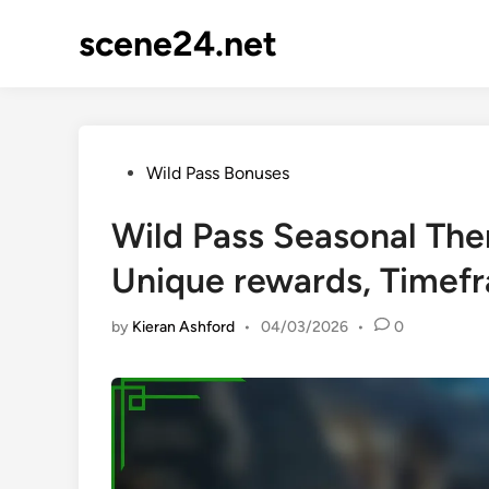
Skip
scene24.net
to
content
Posted
Wild Pass Bonuses
in
Wild Pass Seasonal The
Unique rewards, Timef
by
Kieran Ashford
•
04/03/2026
•
0