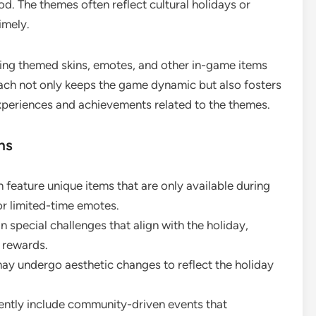
iod. The themes often reflect cultural holidays or
imely.
uding themed skins, emotes, and other in-game items
oach not only keeps the game dynamic but also fosters
xperiences and achievements related to the themes.
ns
 feature unique items that are only available during
 or limited-time emotes.
 special challenges that align with the holiday,
n rewards.
y undergo aesthetic changes to reflect the holiday
ently include community-driven events that