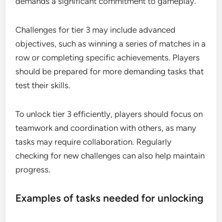
demands a significant commitment to gameplay.
Challenges for tier 3 may include advanced
objectives, such as winning a series of matches in a
row or completing specific achievements. Players
should be prepared for more demanding tasks that
test their skills.
To unlock tier 3 efficiently, players should focus on
teamwork and coordination with others, as many
tasks may require collaboration. Regularly
checking for new challenges can also help maintain
progress.
Examples of tasks needed for unlocking