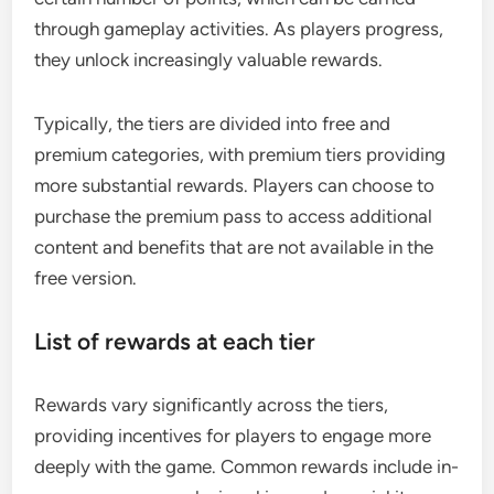
through gameplay activities. As players progress,
they unlock increasingly valuable rewards.
Typically, the tiers are divided into free and
premium categories, with premium tiers providing
more substantial rewards. Players can choose to
purchase the premium pass to access additional
content and benefits that are not available in the
free version.
List of rewards at each tier
Rewards vary significantly across the tiers,
providing incentives for players to engage more
deeply with the game. Common rewards include in-