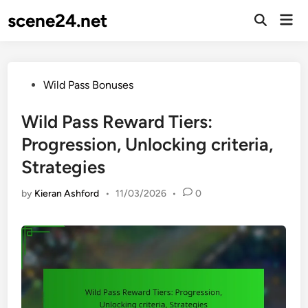
Skip
scene24.net
Mai
to
Open
Men
Search
content
Posted
Wild Pass Bonuses
in
Wild Pass Reward Tiers:
Progression, Unlocking criteria,
Strategies
by
Kieran Ashford
•
11/03/2026
•
0