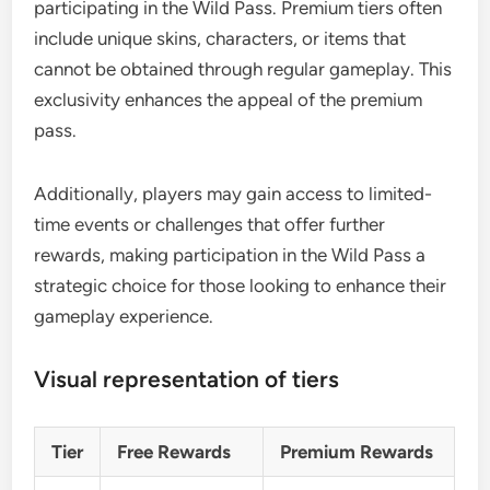
participating in the Wild Pass. Premium tiers often
include unique skins, characters, or items that
cannot be obtained through regular gameplay. This
exclusivity enhances the appeal of the premium
pass.
Additionally, players may gain access to limited-
time events or challenges that offer further
rewards, making participation in the Wild Pass a
strategic choice for those looking to enhance their
gameplay experience.
Visual representation of tiers
Tier
Free Rewards
Premium Rewards