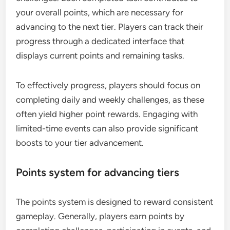
your overall points, which are necessary for
advancing to the next tier. Players can track their
progress through a dedicated interface that
displays current points and remaining tasks.
To effectively progress, players should focus on
completing daily and weekly challenges, as these
often yield higher point rewards. Engaging with
limited-time events can also provide significant
boosts to your tier advancement.
Points system for advancing tiers
The points system is designed to reward consistent
gameplay. Generally, players earn points by