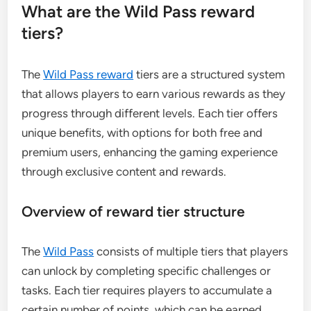
What are the Wild Pass reward
tiers?
The
Wild Pass reward
tiers are a structured system
that allows players to earn various rewards as they
progress through different levels. Each tier offers
unique benefits, with options for both free and
premium users, enhancing the gaming experience
through exclusive content and rewards.
Overview of reward tier structure
The
Wild Pass
consists of multiple tiers that players
can unlock by completing specific challenges or
tasks. Each tier requires players to accumulate a
certain number of points, which can be earned