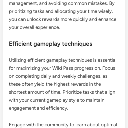
management, and avoiding common mistakes. By
prioritizing tasks and allocating your time wisely,
you can unlock rewards more quickly and enhance
your overall experience.
Efficient gameplay techniques
Utilizing efficient gameplay techniques is essential
for maximizing your Wild Pass progression. Focus
on completing daily and weekly challenges, as
these often yield the highest rewards in the
shortest amount of time. Prioritize tasks that align
with your current gameplay style to maintain
engagement and efficiency.
Engage with the community to learn about optimal