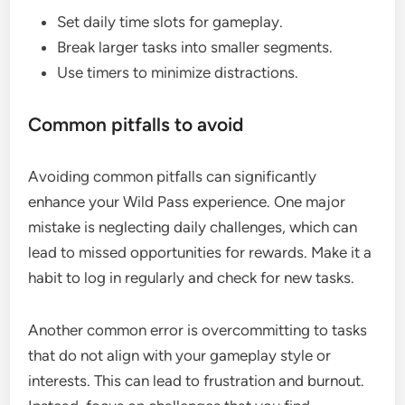
Set daily time slots for gameplay.
Break larger tasks into smaller segments.
Use timers to minimize distractions.
Common pitfalls to avoid
Avoiding common pitfalls can significantly
enhance your Wild Pass experience. One major
mistake is neglecting daily challenges, which can
lead to missed opportunities for rewards. Make it a
habit to log in regularly and check for new tasks.
Another common error is overcommitting to tasks
that do not align with your gameplay style or
interests. This can lead to frustration and burnout.