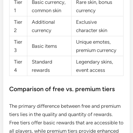
Tier
Basic currency,
Rare skin, bonus
1
common skin
currency
Tier
Additional
Exclusive
2
currency
character skin
Tier
Unique emotes,
Basic items
3
premium currency
Tier
Standard
Legendary skins,
4
rewards
event access
Comparison of free vs. premium tiers
The primary difference between free and premium
tiers lies in the quality and quantity of rewards.
Free tiers offer basic rewards that are accessible to
all players, while premium tiers provide enhanced