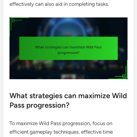
effectively can also aid in completing tasks.
What strategies can maximize Wild
Pass progression?
To maximize Wild Pass progression, focus on
efficient gameplay techniques, effective time