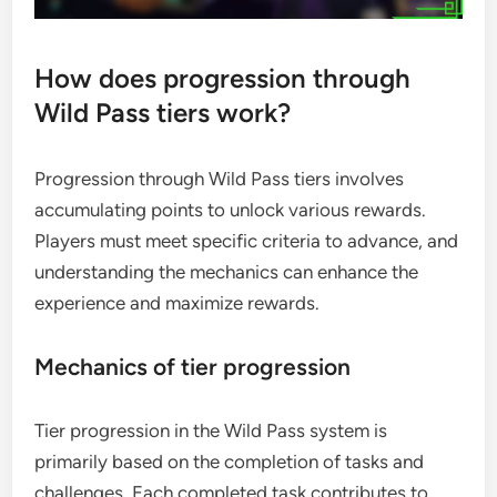
How does progression through
Wild Pass tiers work?
Progression through Wild Pass tiers involves
accumulating points to unlock various rewards.
Players must meet specific criteria to advance, and
understanding the mechanics can enhance the
experience and maximize rewards.
Mechanics of tier progression
Tier progression in the Wild Pass system is
primarily based on the completion of tasks and
challenges. Each completed task contributes to