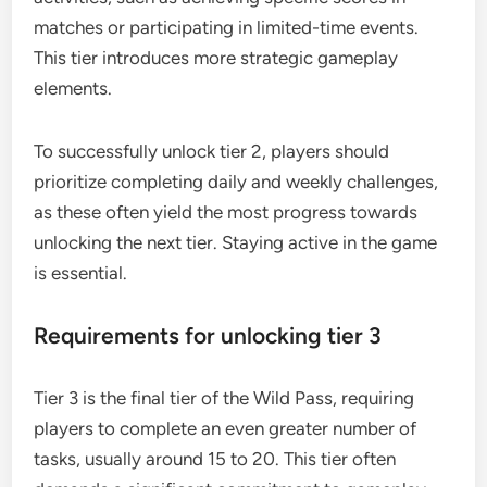
matches or participating in limited-time events.
This tier introduces more strategic gameplay
elements.
To successfully unlock tier 2, players should
prioritize completing daily and weekly challenges,
as these often yield the most progress towards
unlocking the next tier. Staying active in the game
is essential.
Requirements for unlocking tier 3
Tier 3 is the final tier of the Wild Pass, requiring
players to complete an even greater number of
tasks, usually around 15 to 20. This tier often