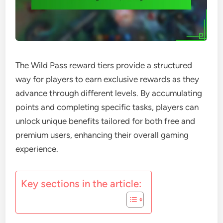
The Wild Pass reward tiers provide a structured
way for players to earn exclusive rewards as they
advance through different levels. By accumulating
points and completing specific tasks, players can
unlock unique benefits tailored for both free and
premium users, enhancing their overall gaming
experience.
Key sections in the article: