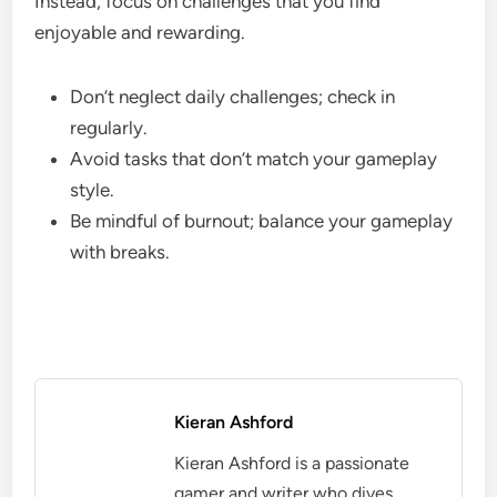
Instead, focus on challenges that you find
enjoyable and rewarding.
Don’t neglect daily challenges; check in
regularly.
Avoid tasks that don’t match your gameplay
style.
Be mindful of burnout; balance your gameplay
with breaks.
Kieran Ashford
Kieran Ashford is a passionate
gamer and writer who dives