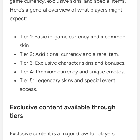
game currency, exclusive skins, and special items.
Here’s a general overview of what players might
expect:
Tier 1: Basic in-game currency and a common
skin.
Tier 2: Additional currency and a rare item.
Tier 3: Exclusive character skins and bonuses.
Tier 4: Premium currency and unique emotes.
Tier 5: Legendary skins and special event
access.
Exclusive content available through
tiers
Exclusive content is a major draw for players