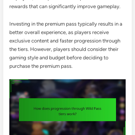
rewards that can significantly improve gameplay.
Investing in the premium pass typically results in a
better overall experience, as players receive
exclusive content and faster progression through
the tiers. However, players should consider their
gaming style and budget before deciding to
purchase the premium pass.