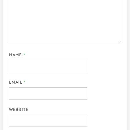
NAME
*
EMAIL
*
WEBSITE