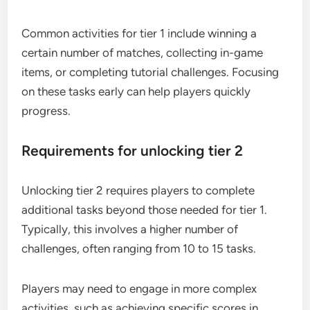
Common activities for tier 1 include winning a
certain number of matches, collecting in-game
items, or completing tutorial challenges. Focusing
on these tasks early can help players quickly
progress.
Requirements for unlocking tier 2
Unlocking tier 2 requires players to complete
additional tasks beyond those needed for tier 1.
Typically, this involves a higher number of
challenges, often ranging from 10 to 15 tasks.
Players may need to engage in more complex
activities, such as achieving specific scores in