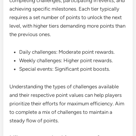
completing challenges, participating in events, and
achieving specific milestones. Each tier typically
requires a set number of points to unlock the next
level, with higher tiers demanding more points than
the previous ones.
Daily challenges: Moderate point rewards.
Weekly challenges: Higher point rewards.
Special events: Significant point boosts.
Understanding the types of challenges available
and their respective point values can help players
prioritize their efforts for maximum efficiency. Aim
to complete a mix of challenges to maintain a
steady flow of points.