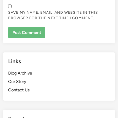
SAVE MY NAME, EMAIL, AND WEBSITE IN THIS
BROWSER FOR THE NEXT TIME I COMMENT.
Links
Blog Archive
Our Story
Contact Us