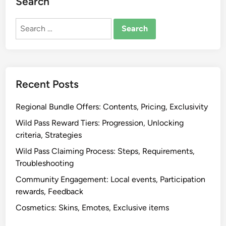
Search
Search
for:
Recent Posts
Regional Bundle Offers: Contents, Pricing, Exclusivity
Wild Pass Reward Tiers: Progression, Unlocking
criteria, Strategies
Wild Pass Claiming Process: Steps, Requirements,
Troubleshooting
Community Engagement: Local events, Participation
rewards, Feedback
Cosmetics: Skins, Emotes, Exclusive items