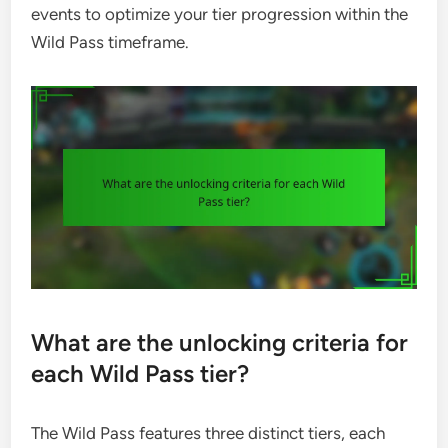
events to optimize your tier progression within the
Wild Pass timeframe.
What are the unlocking criteria for
each Wild Pass tier?
The Wild Pass features three distinct tiers, each