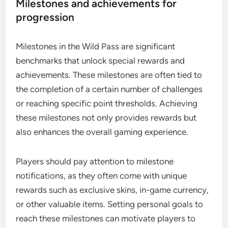
Milestones and achievements for
progression
Milestones in the Wild Pass are significant
benchmarks that unlock special rewards and
achievements. These milestones are often tied to
the completion of a certain number of challenges
or reaching specific point thresholds. Achieving
these milestones not only provides rewards but
also enhances the overall gaming experience.
Players should pay attention to milestone
notifications, as they often come with unique
rewards such as exclusive skins, in-game currency,
or other valuable items. Setting personal goals to
reach these milestones can motivate players to