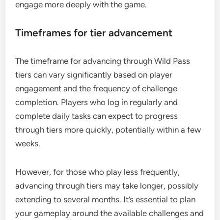
engage more deeply with the game.
Timeframes for tier advancement
The timeframe for advancing through Wild Pass
tiers can vary significantly based on player
engagement and the frequency of challenge
completion. Players who log in regularly and
complete daily tasks can expect to progress
through tiers more quickly, potentially within a few
weeks.
However, for those who play less frequently,
advancing through tiers may take longer, possibly
extending to several months. It’s essential to plan
your gameplay around the available challenges and