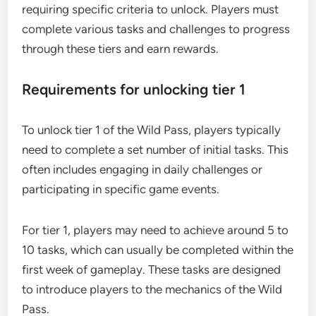
requiring specific criteria to unlock. Players must
complete various tasks and challenges to progress
through these tiers and earn rewards.
Requirements for unlocking tier 1
To unlock tier 1 of the Wild Pass, players typically
need to complete a set number of initial tasks. This
often includes engaging in daily challenges or
participating in specific game events.
For tier 1, players may need to achieve around 5 to
10 tasks, which can usually be completed within the
first week of gameplay. These tasks are designed
to introduce players to the mechanics of the Wild
Pass.