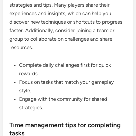
strategies and tips. Many players share their
experiences and insights, which can help you
discover new techniques or shortcuts to progress
faster. Additionally, consider joining a team or
group to collaborate on challenges and share
resources.
Complete daily challenges first for quick
rewards.
Focus on tasks that match your gameplay
style.
Engage with the community for shared
strategies.
Time management tips for completing
tasks