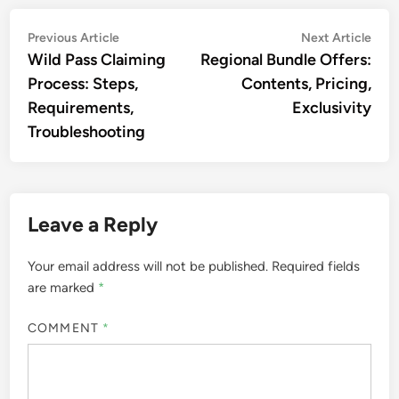
Post
Previous
Nex
Previous Article
Next Article
article:
artic
Wild Pass Claiming
Regional Bundle Offers:
navigation
Process: Steps,
Contents, Pricing,
Requirements,
Exclusivity
Troubleshooting
Leave a Reply
Your email address will not be published.
Required fields
are marked
*
COMMENT
*