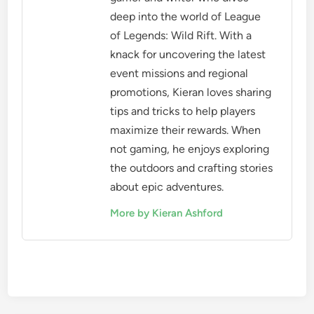
deep into the world of League
of Legends: Wild Rift. With a
knack for uncovering the latest
event missions and regional
promotions, Kieran loves sharing
tips and tricks to help players
maximize their rewards. When
not gaming, he enjoys exploring
the outdoors and crafting stories
about epic adventures.
More by Kieran Ashford