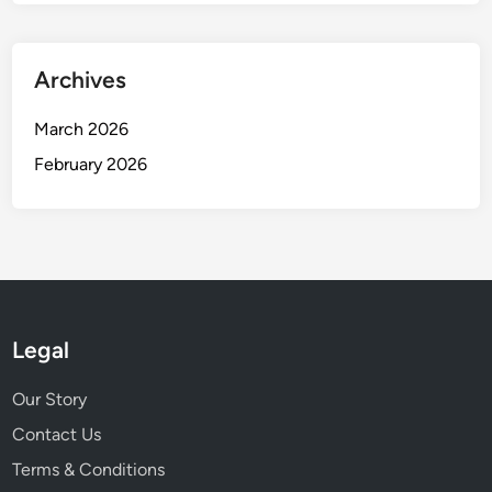
Archives
March 2026
February 2026
Legal
Our Story
Contact Us
Terms & Conditions