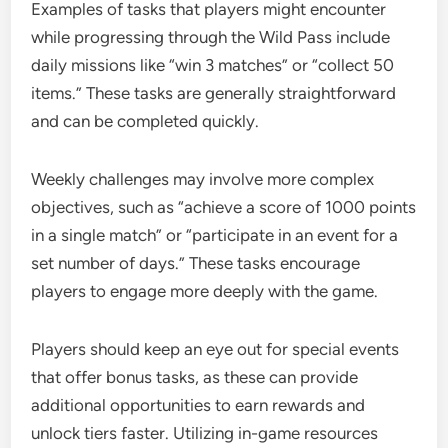
Examples of tasks that players might encounter
while progressing through the Wild Pass include
daily missions like “win 3 matches” or “collect 50
items.” These tasks are generally straightforward
and can be completed quickly.
Weekly challenges may involve more complex
objectives, such as “achieve a score of 1000 points
in a single match” or “participate in an event for a
set number of days.” These tasks encourage
players to engage more deeply with the game.
Players should keep an eye out for special events
that offer bonus tasks, as these can provide
additional opportunities to earn rewards and
unlock tiers faster. Utilizing in-game resources