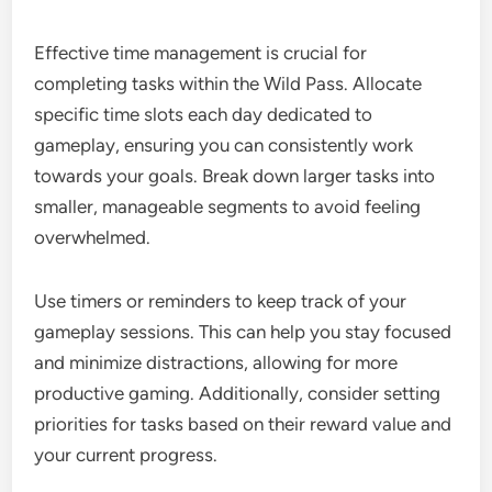
Effective time management is crucial for
completing tasks within the Wild Pass. Allocate
specific time slots each day dedicated to
gameplay, ensuring you can consistently work
towards your goals. Break down larger tasks into
smaller, manageable segments to avoid feeling
overwhelmed.
Use timers or reminders to keep track of your
gameplay sessions. This can help you stay focused
and minimize distractions, allowing for more
productive gaming. Additionally, consider setting
priorities for tasks based on their reward value and
your current progress.