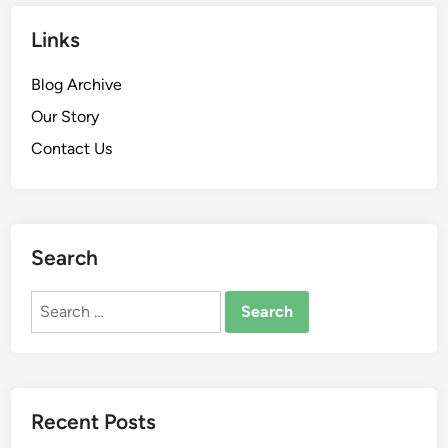
Links
Blog Archive
Our Story
Contact Us
Search
Search
for:
Recent Posts