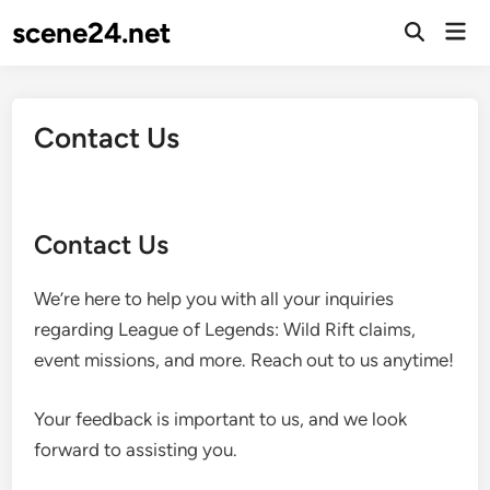
Skip
scene24.net
Mai
to
Open
Men
Search
content
Contact Us
Contact Us
We’re here to help you with all your inquiries
regarding League of Legends: Wild Rift claims,
event missions, and more. Reach out to us anytime!
Your feedback is important to us, and we look
forward to assisting you.