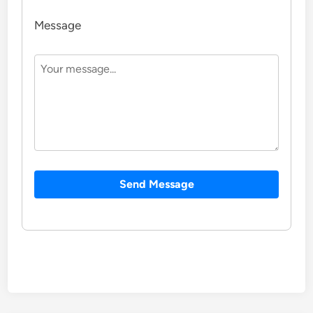
Message
Send Message