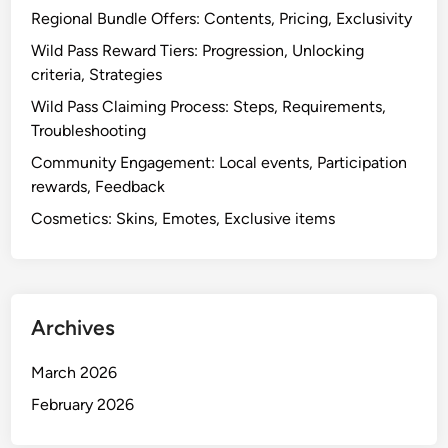
Regional Bundle Offers: Contents, Pricing, Exclusivity
Wild Pass Reward Tiers: Progression, Unlocking
criteria, Strategies
Wild Pass Claiming Process: Steps, Requirements,
Troubleshooting
Community Engagement: Local events, Participation
rewards, Feedback
Cosmetics: Skins, Emotes, Exclusive items
Archives
March 2026
February 2026