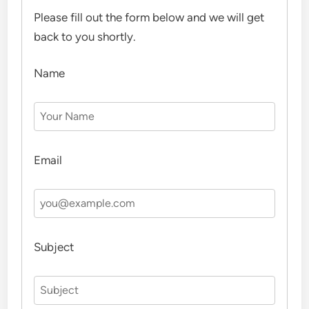
Please fill out the form below and we will get
back to you shortly.
Name
Email
Subject