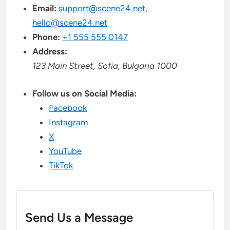
Email:
support@scene24.net
,
hello@scene24.net
Phone:
+1 555 555 0147
Address:
123 Main Street, Sofia, Bulgaria 1000
Follow us on Social Media:
Facebook
Instagram
X
YouTube
TikTok
Send Us a Message