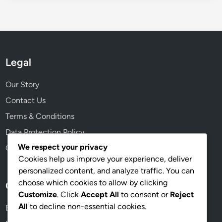
Legal
Our Story
Contact Us
Terms & Conditions
Data Protection Policy
We respect your privacy
Cookie Policy
Cookies help us improve your experience, deliver
personalized content, and analyze traffic. You can
choose which cookies to allow by clicking
Categories
Customize
. Click
Accept All
to consent or
Reject
All
to decline non-essential cookies.
Event Mission Prizes