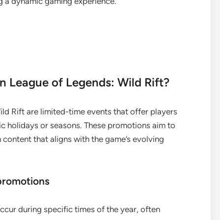
ing a dynamic gaming experience.
n League of Legends: Wild Rift?
 Rift are limited-time events that offer players
ic holidays or seasons. These promotions aim to
content that aligns with the game’s evolving
 promotions
ccur during specific times of the year, often