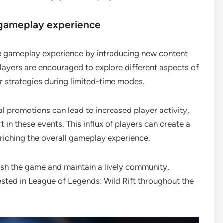
gameplay experience
e gameplay experience by introducing new content
ayers are encouraged to explore different aspects of
 strategies during limited-time modes.
 promotions can lead to increased player activity,
 in these events. This influx of players can create a
riching the overall gameplay experience.
esh the game and maintain a lively community,
sted in League of Legends: Wild Rift throughout the