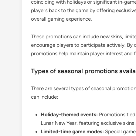
coinciding with holidays or significant in-game
players back to the game by offering exclusi
overall gaming experience.
These promotions can include new skins, limi
encourage players to participate actively. By
promotions help maintain player interest and 
Types of seasonal promotions availa
There are several types of seasonal promotion
can include:
Holiday-themed events:
Promotions tied 
Lunar New Year, featuring exclusive skins
Limited-time game modes:
Special game 