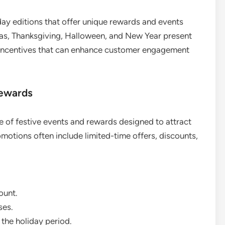
y editions that offer unique rewards and events
mas, Thanksgiving, Halloween, and New Year present
ve incentives that can enhance customer engagement
rewards
e of festive events and rewards designed to attract
motions often include limited-time offers, discounts,
ount.
ses.
 the holiday period.