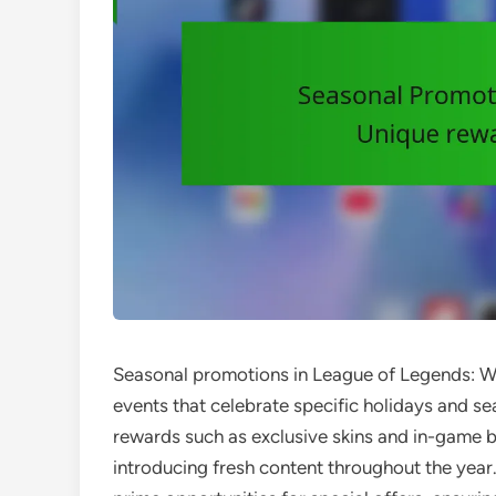
Seasonal promotions in League of Legends: Wil
events that celebrate specific holidays and s
rewards such as exclusive skins and in-game
introducing fresh content throughout the year