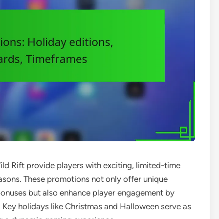
d Rift provide players with exciting, limited-time
easons. These promotions not only offer unique
 bonuses but also enhance player engagement by
. Key holidays like Christmas and Halloween serve as