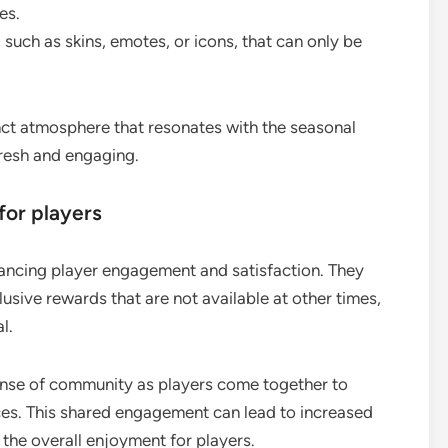
es.
such as skins, emotes, or icons, that can only be
nct atmosphere that resonates with the seasonal
resh and engaging.
for players
hancing player engagement and satisfaction. They
usive rewards that are not available at other times,
l.
sense of community as players come together to
ces. This shared engagement can lead to increased
 the overall enjoyment for players.