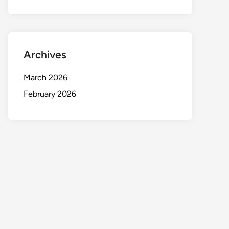
Archives
March 2026
February 2026