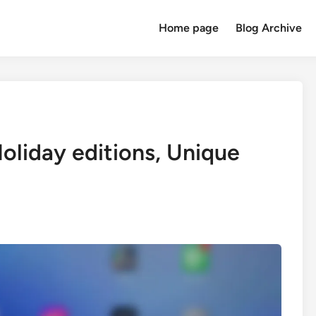
Home page
Blog Archive
oliday editions, Unique