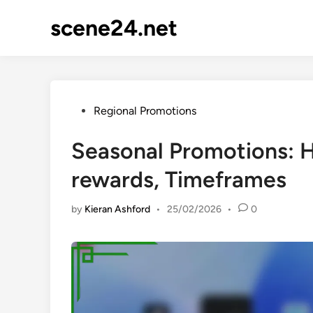
Skip
scene24.net
to
content
Posted
Regional Promotions
in
Seasonal Promotions: H
rewards, Timeframes
by
Kieran Ashford
•
25/02/2026
•
0