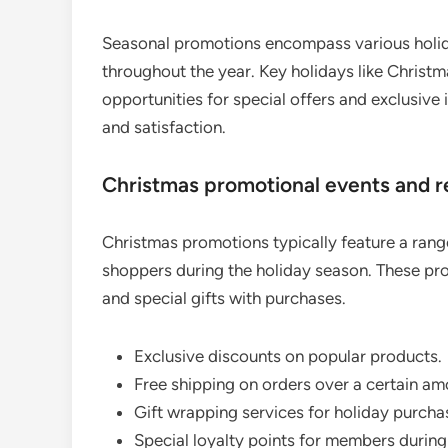
Seasonal promotions encompass various holida
throughout the year. Key holidays like Christ
opportunities for special offers and exclusi
and satisfaction.
Christmas promotional events and 
Christmas promotions typically feature a rang
shoppers during the holiday season. These pro
and special gifts with purchases.
Exclusive discounts on popular products.
Free shipping on orders over a certain am
Gift wrapping services for holiday purcha
Special loyalty points for members during