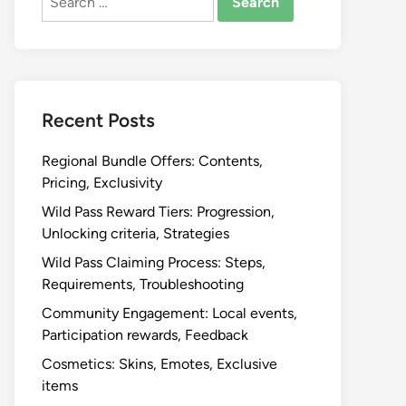
for:
Recent Posts
Regional Bundle Offers: Contents,
Pricing, Exclusivity
Wild Pass Reward Tiers: Progression,
Unlocking criteria, Strategies
Wild Pass Claiming Process: Steps,
Requirements, Troubleshooting
Community Engagement: Local events,
Participation rewards, Feedback
Cosmetics: Skins, Emotes, Exclusive
items