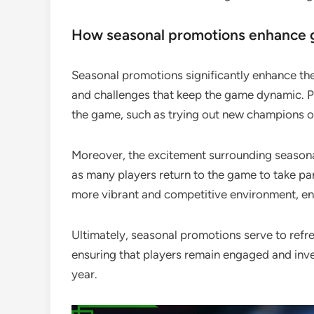
How seasonal promotions enhance 
Seasonal promotions significantly enhance th
and challenges that keep the game dynamic. Pl
the game, such as trying out new champions or
Moreover, the excitement surrounding seasonal
as many players return to the game to take part
more vibrant and competitive environment, en
Ultimately, seasonal promotions serve to refr
ensuring that players remain engaged and inve
year.