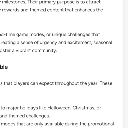
 milestones. Their primary purpose is to attract
ve rewards and themed content that enhances the
ted-time game modes, or unique challenges that
 creating a sense of urgency and excitement, seasonal
foster a vibrant community.
ble
s that players can expect throughout the year. These
to major holidays like Halloween, Christmas, or
 and themed challenges.
modes that are only available during the promotional