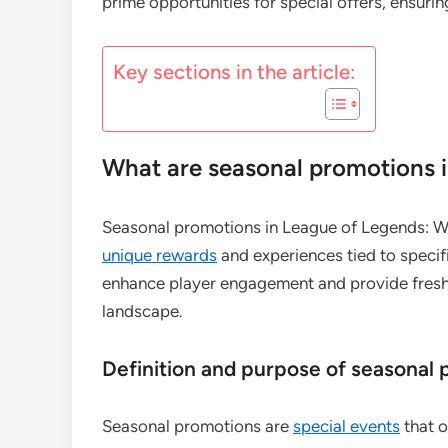
prime opportunities for special offers, ensur
Key sections in the article:
What are seasonal promotions i
Seasonal promotions in League of Legends: Wild
unique rewards
and experiences tied to specif
enhance player engagement and provide fresh 
landscape.
Definition and purpose of seasonal
Seasonal promotions are
special events
that o