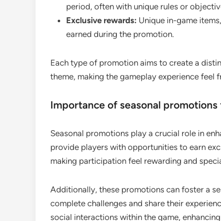
period, often with unique rules or objectiv
Exclusive rewards:
Unique in-game items, 
earned during the promotion.
Each type of promotion aims to create a disti
theme, making the gameplay experience feel f
Importance of seasonal promotions 
Seasonal promotions play a crucial role in en
provide players with opportunities to earn excl
making participation feel rewarding and specia
Additionally, these promotions can foster a 
complete challenges and share their experien
social interactions within the game, enhancing