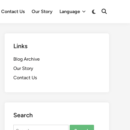
Switch
Contact Us
Our Story
Language
Open
to
Search
dark
mode
Links
Blog Archive
Our Story
Contact Us
Search
Search