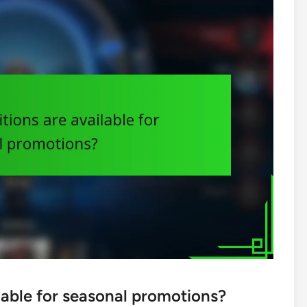
lable for seasonal promotions?