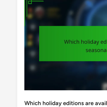
Which holiday editions are avai