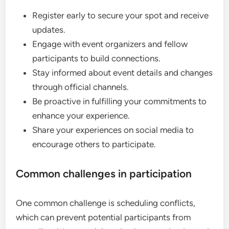
Register early to secure your spot and receive
updates.
Engage with event organizers and fellow
participants to build connections.
Stay informed about event details and changes
through official channels.
Be proactive in fulfilling your commitments to
enhance your experience.
Share your experiences on social media to
encourage others to participate.
Common challenges in participation
One common challenge is scheduling conflicts,
which can prevent potential participants from