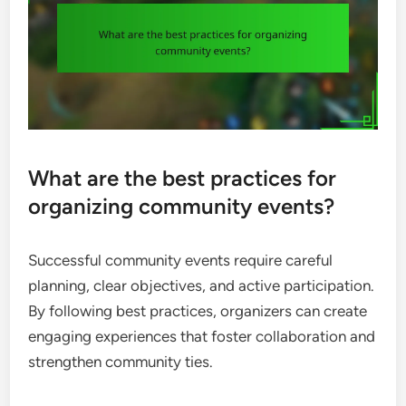
What are the best practices for
organizing community events?
Successful community events require careful
planning, clear objectives, and active participation.
By following best practices, organizers can create
engaging experiences that foster collaboration and
strengthen community ties.