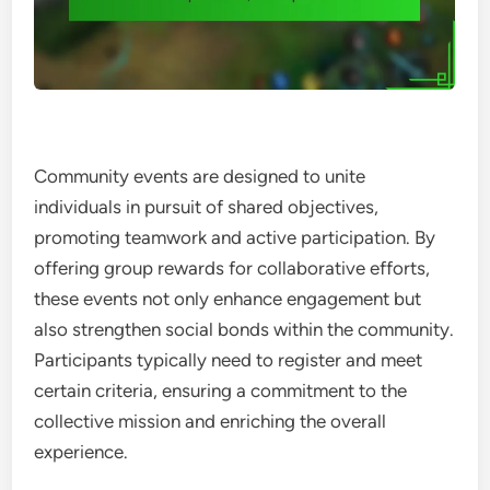
Community events are designed to unite
individuals in pursuit of shared objectives,
promoting teamwork and active participation. By
offering group rewards for collaborative efforts,
these events not only enhance engagement but
also strengthen social bonds within the community.
Participants typically need to register and meet
certain criteria, ensuring a commitment to the
collective mission and enriching the overall
experience.