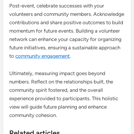
Post-event, celebrate successes with your
volunteers and community members. Acknowledge
contributions and share positive outcomes to build
momentum for future events. Building a volunteer
network can enhance your capacity for organizing
future initiatives, ensuring a sustainable approach
to
community engagement
.
Ultimately, measuring impact goes beyond
numbers. Reflect on the relationships built, the
community spirit fostered, and the overall
experience provided to participants. This holistic
view will guide future planning and enhance
community cohesion.
Related articles