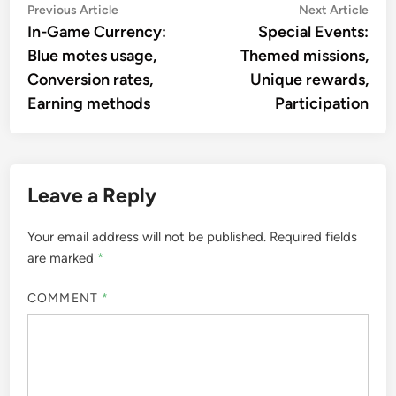
Post
Previous
Nex
Previous Article
Next Article
article:
artic
In-Game Currency:
Special Events:
navigation
Blue motes usage,
Themed missions,
Conversion rates,
Unique rewards,
Earning methods
Participation
Leave a Reply
Your email address will not be published.
Required fields
are marked
*
COMMENT
*