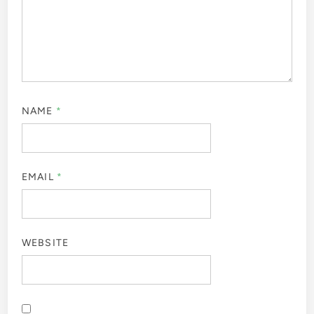
NAME
*
EMAIL
*
WEBSITE