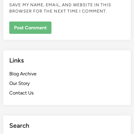
SAVE MY NAME, EMAIL, AND WEBSITE IN THIS
BROWSER FOR THE NEXT TIME I COMMENT.
Links
Blog Archive
Our Story
Contact Us
Search