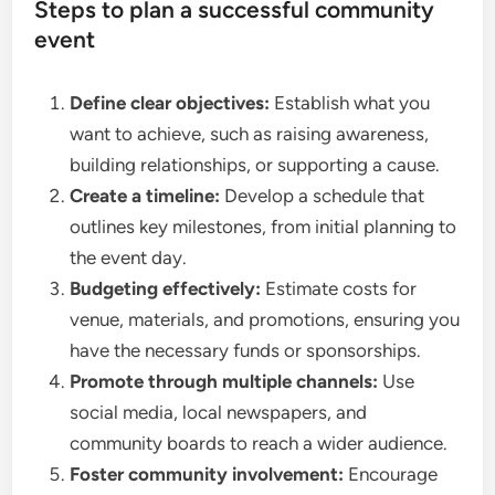
Steps to plan a successful community
event
Define clear objectives:
Establish what you
want to achieve, such as raising awareness,
building relationships, or supporting a cause.
Create a timeline:
Develop a schedule that
outlines key milestones, from initial planning to
the event day.
Budgeting effectively:
Estimate costs for
venue, materials, and promotions, ensuring you
have the necessary funds or sponsorships.
Promote through multiple channels:
Use
social media, local newspapers, and
community boards to reach a wider audience.
Foster community involvement:
Encourage