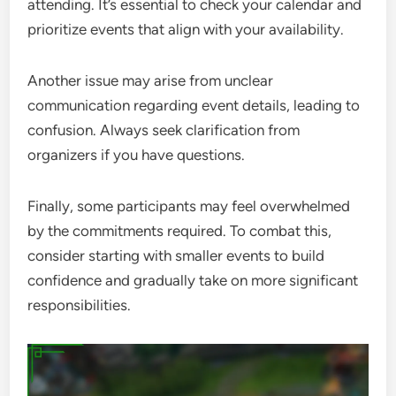
attending. It’s essential to check your calendar and
prioritize events that align with your availability.
Another issue may arise from unclear
communication regarding event details, leading to
confusion. Always seek clarification from
organizers if you have questions.
Finally, some participants may feel overwhelmed
by the commitments required. To combat this,
consider starting with smaller events to build
confidence and gradually take on more significant
responsibilities.