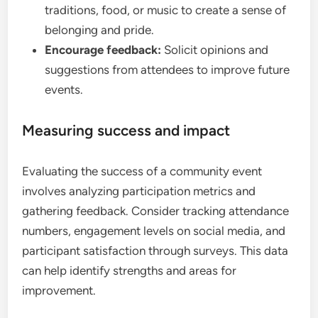
traditions, food, or music to create a sense of
belonging and pride.
Encourage feedback:
Solicit opinions and
suggestions from attendees to improve future
events.
Measuring success and impact
Evaluating the success of a community event
involves analyzing participation metrics and
gathering feedback. Consider tracking attendance
numbers, engagement levels on social media, and
participant satisfaction through surveys. This data
can help identify strengths and areas for
improvement.