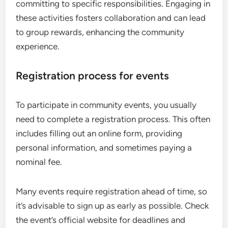
committing to specific responsibilities. Engaging in
these activities fosters collaboration and can lead
to group rewards, enhancing the community
experience.
Registration process for events
To participate in community events, you usually
need to complete a registration process. This often
includes filling out an online form, providing
personal information, and sometimes paying a
nominal fee.
Many events require registration ahead of time, so
it’s advisable to sign up as early as possible. Check
the event’s official website for deadlines and