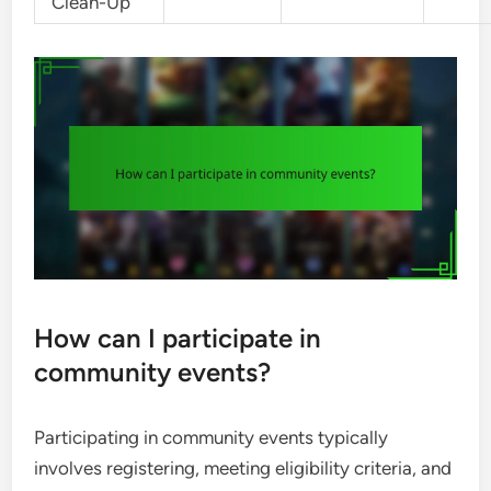
Clean-Up
How can I participate in
community events?
Participating in community events typically
involves registering, meeting eligibility criteria, and