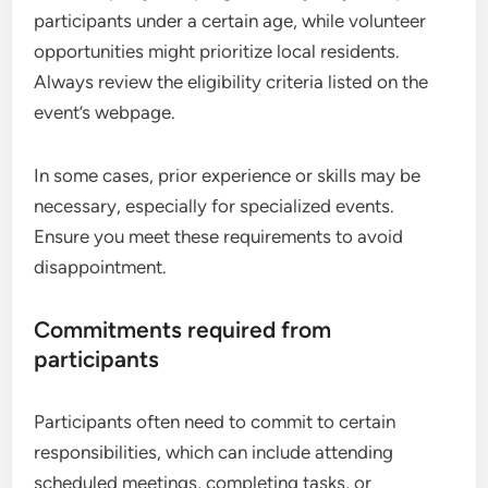
participants under a certain age, while volunteer
opportunities might prioritize local residents.
Always review the eligibility criteria listed on the
event’s webpage.
In some cases, prior experience or skills may be
necessary, especially for specialized events.
Ensure you meet these requirements to avoid
disappointment.
Commitments required from
participants
Participants often need to commit to certain
responsibilities, which can include attending
scheduled meetings, completing tasks, or