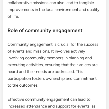
collaborative missions can also lead to tangible
improvements in the local environment and quality
of life.
Role of community engagement
Community engagement is crucial for the success
of events and missions. It involves actively
involving community members in planning and
executing activities, ensuring that their voices are
heard and their needs are addressed. This
participation fosters ownership and commitment
to the outcomes.
Effective community engagement can lead to
increased attendance and support for events, as