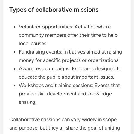
Types of collaborative missions
Volunteer opportunities: Activities where
community members offer their time to help
local causes.
Fundraising events: Initiatives aimed at raising
money for specific projects or organizations.
Awareness campaigns: Programs designed to
educate the public about important issues.
Workshops and training sessions: Events that
provide skill development and knowledge
sharing.
Collaborative missions can vary widely in scope
and purpose, but they all share the goal of uniting