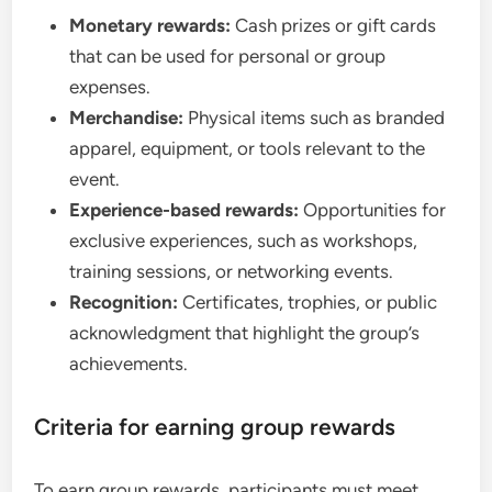
Monetary rewards:
Cash prizes or gift cards
that can be used for personal or group
expenses.
Merchandise:
Physical items such as branded
apparel, equipment, or tools relevant to the
event.
Experience-based rewards:
Opportunities for
exclusive experiences, such as workshops,
training sessions, or networking events.
Recognition:
Certificates, trophies, or public
acknowledgment that highlight the group’s
achievements.
Criteria for earning group rewards
To earn group rewards, participants must meet