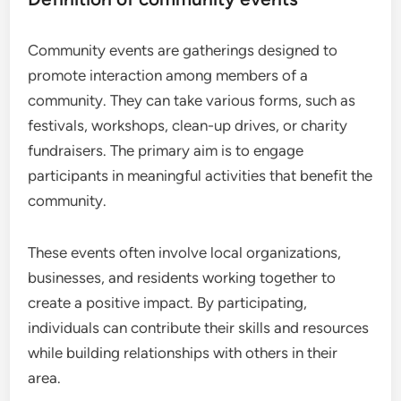
Community events are gatherings designed to
promote interaction among members of a
community. They can take various forms, such as
festivals, workshops, clean-up drives, or charity
fundraisers. The primary aim is to engage
participants in meaningful activities that benefit the
community.
These events often involve local organizations,
businesses, and residents working together to
create a positive impact. By participating,
individuals can contribute their skills and resources
while building relationships with others in their
area.