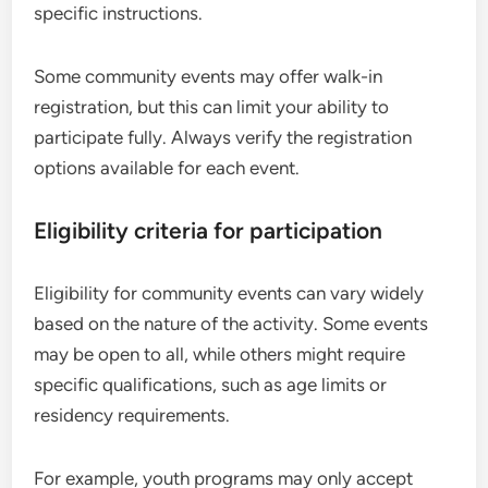
specific instructions.
Some community events may offer walk-in
registration, but this can limit your ability to
participate fully. Always verify the registration
options available for each event.
Eligibility criteria for participation
Eligibility for community events can vary widely
based on the nature of the activity. Some events
may be open to all, while others might require
specific qualifications, such as age limits or
residency requirements.
For example, youth programs may only accept