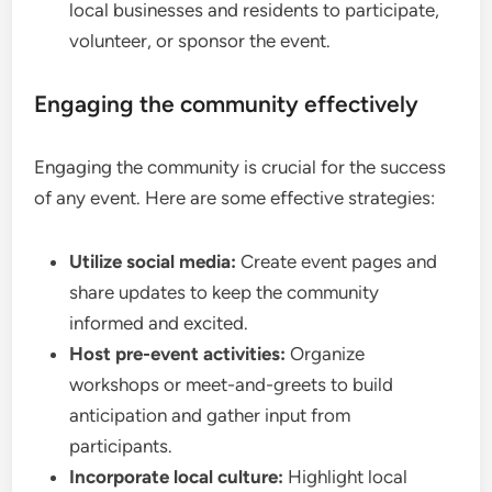
local businesses and residents to participate,
volunteer, or sponsor the event.
Engaging the community effectively
Engaging the community is crucial for the success
of any event. Here are some effective strategies:
Utilize social media:
Create event pages and
share updates to keep the community
informed and excited.
Host pre-event activities:
Organize
workshops or meet-and-greets to build
anticipation and gather input from
participants.
Incorporate local culture:
Highlight local