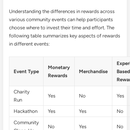
Understanding the differences in rewards across
various community events can help participants
choose where to invest their time and effort. The
following table summarizes key aspects of rewards
in different events:
Exper
Monetary
Event Type
Merchandise
Base
Rewards
Rewa
Charity
Yes
No
Yes
Run
Hackathon
Yes
Yes
No
Community
No
Yes
No