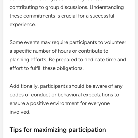
contributing to group discussions. Understanding
these commitments is crucial for a successful
experience.
Some events may require participants to volunteer
a specific number of hours or contribute to
planning efforts. Be prepared to dedicate time and
effort to fulfill these obligations.
Additionally, participants should be aware of any
codes of conduct or behavioral expectations to
ensure a positive environment for everyone
involved.
Tips for maximizing participation