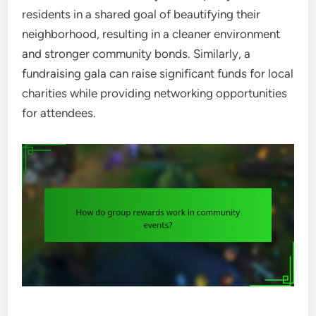
residents in a shared goal of beautifying their
neighborhood, resulting in a cleaner environment
and stronger community bonds. Similarly, a
fundraising gala can raise significant funds for local
charities while providing networking opportunities
for attendees.