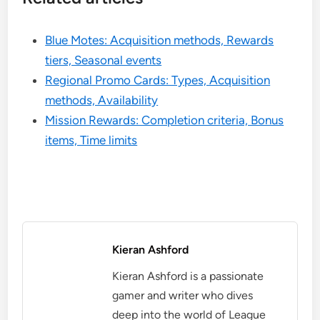
Blue Motes: Acquisition methods, Rewards
tiers, Seasonal events
Regional Promo Cards: Types, Acquisition
methods, Availability
Mission Rewards: Completion criteria, Bonus
items, Time limits
Kieran Ashford
Kieran Ashford is a passionate
gamer and writer who dives
deep into the world of League