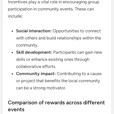
Incentives play a vital role in encouraging group
participation in community events. These can
include:
Social interaction:
Opportunities to connect
with others and build relationships within the
community.
Skill development:
Participants can gain new
skills or enhance existing ones through
collaborative efforts.
Community impact:
Contributing to a cause
or project that benefits the local community
can be a strong motivator.
Comparison of rewards across different
events