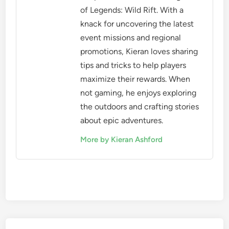
of Legends: Wild Rift. With a
knack for uncovering the latest
event missions and regional
promotions, Kieran loves sharing
tips and tricks to help players
maximize their rewards. When
not gaming, he enjoys exploring
the outdoors and crafting stories
about epic adventures.
More by Kieran Ashford