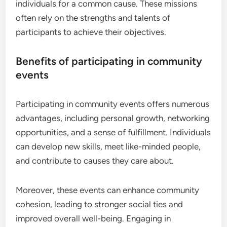
individuals for a common cause. These missions
often rely on the strengths and talents of
participants to achieve their objectives.
Benefits of participating in community
events
Participating in community events offers numerous
advantages, including personal growth, networking
opportunities, and a sense of fulfillment. Individuals
can develop new skills, meet like-minded people,
and contribute to causes they care about.
Moreover, these events can enhance community
cohesion, leading to stronger social ties and
improved overall well-being. Engaging in