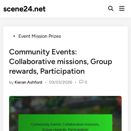
Skip
scene24.net
Mai
to
Open
Men
Search
content
Posted
Event Mission Prizes
in
Community Events:
Collaborative missions, Group
rewards, Participation
by
Kieran Ashford
•
03/03/2026
•
0