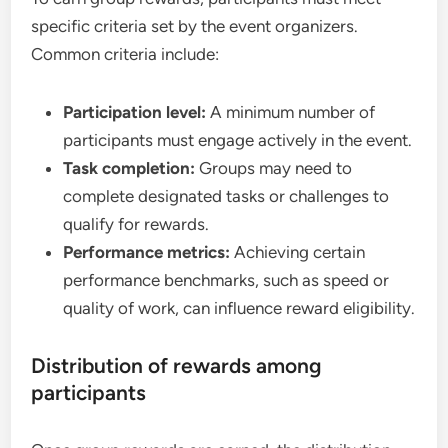
specific criteria set by the event organizers.
Common criteria include:
Participation level:
A minimum number of
participants must engage actively in the event.
Task completion:
Groups may need to
complete designated tasks or challenges to
qualify for rewards.
Performance metrics:
Achieving certain
performance benchmarks, such as speed or
quality of work, can influence reward eligibility.
Distribution of rewards among
participants