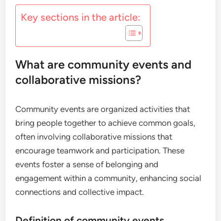
Key sections in the article:
What are community events and
collaborative missions?
Community events are organized activities that
bring people together to achieve common goals,
often involving collaborative missions that
encourage teamwork and participation. These
events foster a sense of belonging and
engagement within a community, enhancing social
connections and collective impact.
Definition of community events