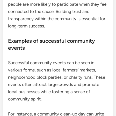
people are more likely to participate when they feel
connected to the cause. Building trust and
transparency within the community is essential for
long-term success.
Examples of successful community
events
Successful community events can be seen in
various forms, such as local farmers’ markets,
neighborhood block parties, or charity runs. These
events often attract large crowds and promote
local businesses while fostering a sense of
community spirit.
For instance, a community clean-up day can unite