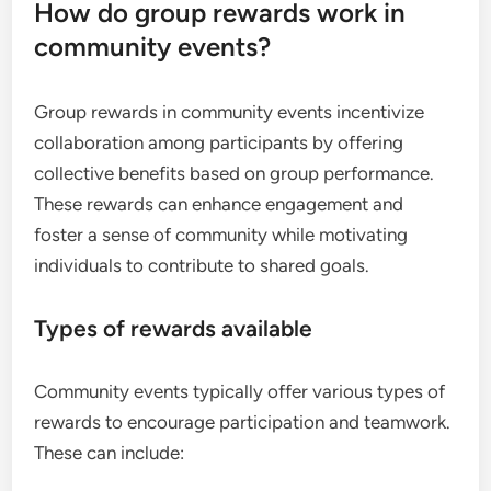
How do group rewards work in
community events?
Group rewards in community events incentivize
collaboration among participants by offering
collective benefits based on group performance.
These rewards can enhance engagement and
foster a sense of community while motivating
individuals to contribute to shared goals.
Types of rewards available
Community events typically offer various types of
rewards to encourage participation and teamwork.
These can include: