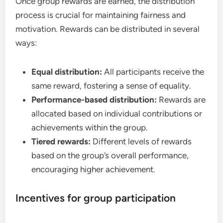
Once group rewards are earned, the distribution
process is crucial for maintaining fairness and
motivation. Rewards can be distributed in several
ways:
Equal distribution:
All participants receive the
same reward, fostering a sense of equality.
Performance-based distribution:
Rewards are
allocated based on individual contributions or
achievements within the group.
Tiered rewards:
Different levels of rewards
based on the group’s overall performance,
encouraging higher achievement.
Incentives for group participation