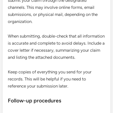
submit your claim through the designated
channels. This may involve online forms, email
submissions, or physical mail, depending on the
organization.
When submitting, double-check that all information
is accurate and complete to avoid delays. Include a
cover letter if necessary, summarizing your claim
and listing the attached documents.
Keep copies of everything you send for your
records. This will be helpful if you need to
reference your submission later.
Follow-up procedures