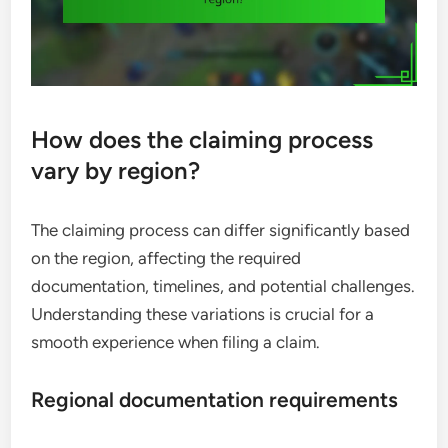
How does the claiming process
vary by region?
The claiming process can differ significantly based
on the region, affecting the required
documentation, timelines, and potential challenges.
Understanding these variations is crucial for a
smooth experience when filing a claim.
Regional documentation requirements