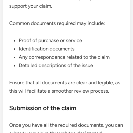
support your claim.
Common documents required may include:
Proof of purchase or service
Identification documents
Any correspondence related to the claim
Detailed descriptions of the issue
Ensure that all documents are clear and legible, as
this will facilitate a smoother review process.
Submission of the claim
Once you have all the required documents, you can