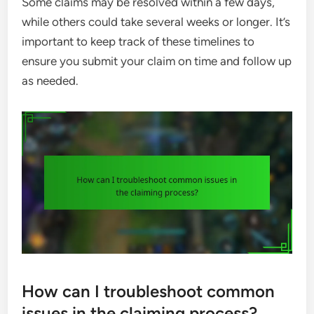
Some claims may be resolved within a few days,
while others could take several weeks or longer. It’s
important to keep track of these timelines to
ensure you submit your claim on time and follow up
as needed.
How can I troubleshoot common
issues in the claiming process?