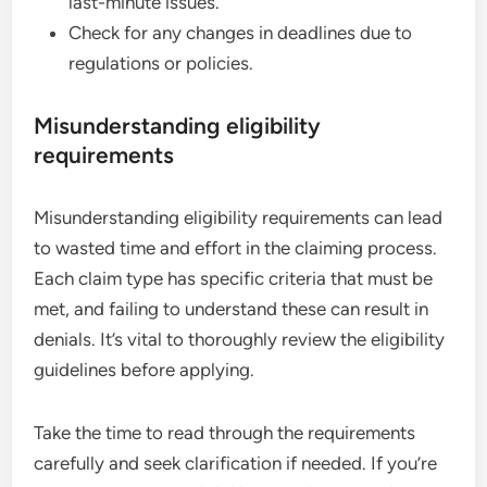
last-minute issues.
Check for any changes in deadlines due to
regulations or policies.
Misunderstanding eligibility
requirements
Misunderstanding eligibility requirements can lead
to wasted time and effort in the claiming process.
Each claim type has specific criteria that must be
met, and failing to understand these can result in
denials. It’s vital to thoroughly review the eligibility
guidelines before applying.
Take the time to read through the requirements
carefully and seek clarification if needed. If you’re