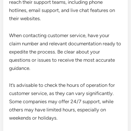
reach their support teams, including phone
hotlines, email support, and live chat features on
their websites.
When contacting customer service, have your
claim number and relevant documentation ready to
expedite the process. Be clear about your
questions or issues to receive the most accurate
guidance.
It’s advisable to check the hours of operation for
customer service, as they can vary significantly.
Some companies may offer 24/7 support, while
others may have limited hours, especially on
weekends or holidays.