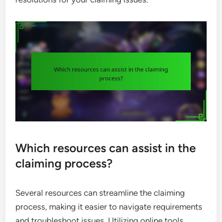
Which resources can assist in the
claiming process?
Several resources can streamline the claiming
process, making it easier to navigate requirements
and troubleshoot issues. Utilizing online tools,