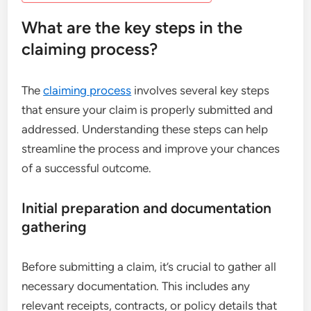
What are the key steps in the
claiming process?
The
claiming process
involves several key steps
that ensure your claim is properly submitted and
addressed. Understanding these steps can help
streamline the process and improve your chances
of a successful outcome.
Initial preparation and documentation
gathering
Before submitting a claim, it’s crucial to gather all
necessary documentation. This includes any
relevant receipts, contracts, or policy details that