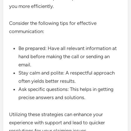
you more efficiently.
Consider the following tips for effective
communication:
Be prepared: Have all relevant information at
hand before making the call or sending an
email.
Stay calm and polite: A respectful approach
often yields better results.
Ask specific questions: This helps in getting
precise answers and solutions.
Utilizing these strategies can enhance your
experience with support and lead to quicker
resolutions for your claiming issues.