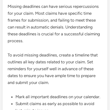
Missing deadlines can have serious repercussions
for your claim. Most claims have specific time
frames for submission, and failing to meet these
can result in automatic denials. Understanding
these deadlines is crucial for a successful claiming
process.
To avoid missing deadlines, create a timeline that
outlines all key dates related to your claim. Set
reminders for yourself well in advance of these
dates to ensure you have ample time to prepare
and submit your claim.
Mark all important deadlines on your calendar.
Submit claims as early as possible to avoid