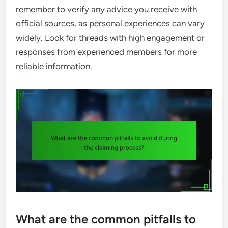
remember to verify any advice you receive with
official sources, as personal experiences can vary
widely. Look for threads with high engagement or
responses from experienced members for more
reliable information.
What are the common pitfalls to