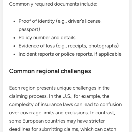
Commonly required documents include:
Proof of identity (e.g., driver’s license,
passport)
Policy number and details
Evidence of loss (e.g., receipts, photographs)
Incident reports or police reports, if applicable
Common regional challenges
Each region presents unique challenges in the
claiming process. In the U.S., for example, the
complexity of insurance laws can lead to confusion
over coverage limits and exclusions. In contrast,
some European countries may have stricter
deadlines for submitting claims, which can catch