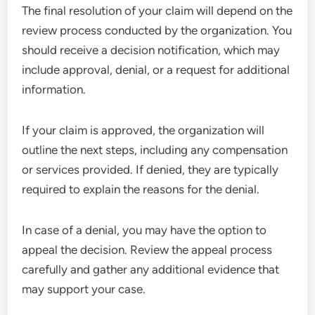
The final resolution of your claim will depend on the
review process conducted by the organization. You
should receive a decision notification, which may
include approval, denial, or a request for additional
information.
If your claim is approved, the organization will
outline the next steps, including any compensation
or services provided. If denied, they are typically
required to explain the reasons for the denial.
In case of a denial, you may have the option to
appeal the decision. Review the appeal process
carefully and gather any additional evidence that
may support your case.