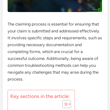
The claiming process is essential for ensuring that
your claim is submitted and addressed effectively.
It involves specific steps and requirements, such as
providing necessary documentation and
completing forms, which are crucial for a
successful outcome. Additionally, being aware of
common troubleshooting methods can help you
navigate any challenges that may arise during the
process.
Key sections in the article: