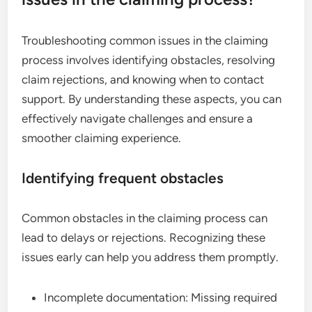
Troubleshooting common issues in the claiming
process involves identifying obstacles, resolving
claim rejections, and knowing when to contact
support. By understanding these aspects, you can
effectively navigate challenges and ensure a
smoother claiming experience.
Identifying frequent obstacles
Common obstacles in the claiming process can
lead to delays or rejections. Recognizing these
issues early can help you address them promptly.
Incomplete documentation: Missing required