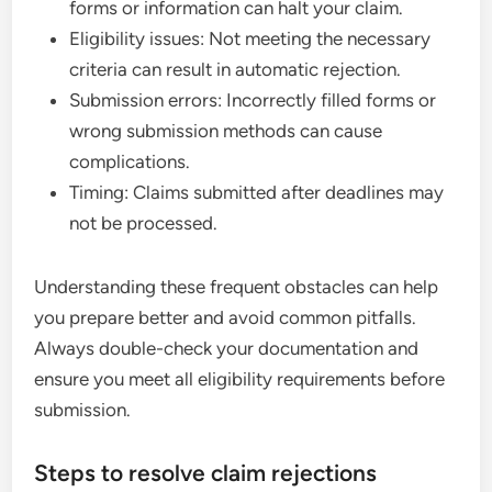
forms or information can halt your claim.
Eligibility issues: Not meeting the necessary
criteria can result in automatic rejection.
Submission errors: Incorrectly filled forms or
wrong submission methods can cause
complications.
Timing: Claims submitted after deadlines may
not be processed.
Understanding these frequent obstacles can help
you prepare better and avoid common pitfalls.
Always double-check your documentation and
ensure you meet all eligibility requirements before
submission.
Steps to resolve claim rejections