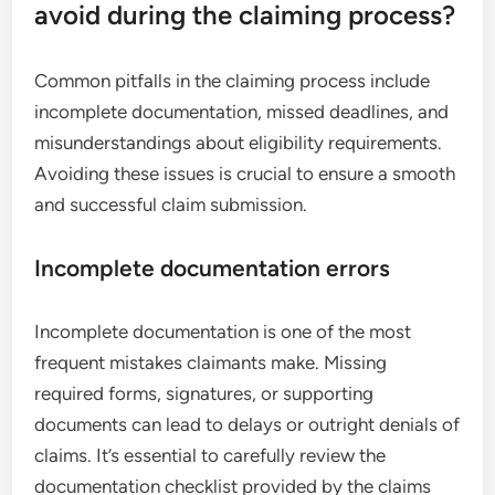
avoid during the claiming process?
Common pitfalls in the claiming process include
incomplete documentation, missed deadlines, and
misunderstandings about eligibility requirements.
Avoiding these issues is crucial to ensure a smooth
and successful claim submission.
Incomplete documentation errors
Incomplete documentation is one of the most
frequent mistakes claimants make. Missing
required forms, signatures, or supporting
documents can lead to delays or outright denials of
claims. It’s essential to carefully review the
documentation checklist provided by the claims