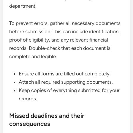
department.
To prevent errors, gather all necessary documents
before submission. This can include identification,
proof of eligibility, and any relevant financial
records. Double-check that each document is
complete and legible.
Ensure all forms are filled out completely.
Attach all required supporting documents.
Keep copies of everything submitted for your
records.
Missed deadlines and their
consequences