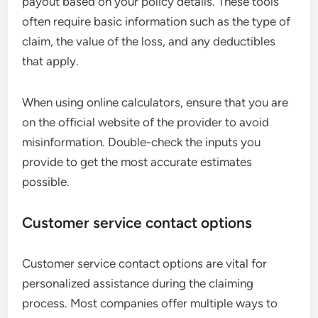
payout based on your policy details. These tools
often require basic information such as the type of
claim, the value of the loss, and any deductibles
that apply.
When using online calculators, ensure that you are
on the official website of the provider to avoid
misinformation. Double-check the inputs you
provide to get the most accurate estimates
possible.
Customer service contact options
Customer service contact options are vital for
personalized assistance during the claiming
process. Most companies offer multiple ways to