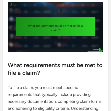
What requirements must be met to
file a claim?
To file a claim, you must meet specific
requirements that typically include providing
necessary documentation, completing claim forms,
and adhering to eligibility criteria. Understanding